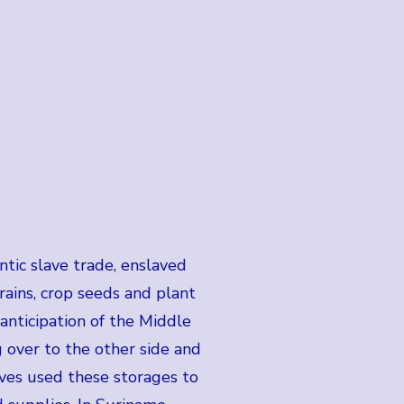
tic slave trade, enslaved
grains, crop seeds and plant
n anticipation of the Middle
 over to the other side and
laves used these storages to