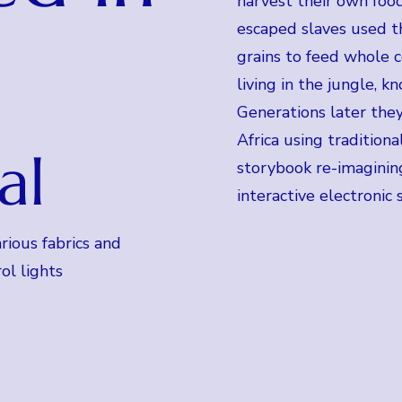
harvest their own food
escaped slaves used 
grains to feed whole 
living in the jungle, 
Generations later they
Africa using traditiona
al
storybook re-imagining
interactive electronic 
rious fabrics and
ol lights