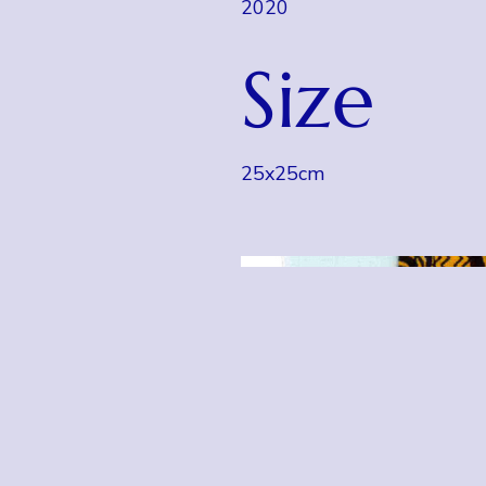
2020
Size
25x25cm