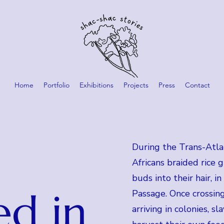
Home
Portfolio
Exhibitions
Projects
Press
Contact
During the Trans-Atlan
Africans braided rice 
buds into their hair, i
ed in
Passage. Once crossing
arriving in colonies, s