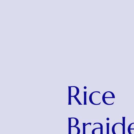
Rice
Braid