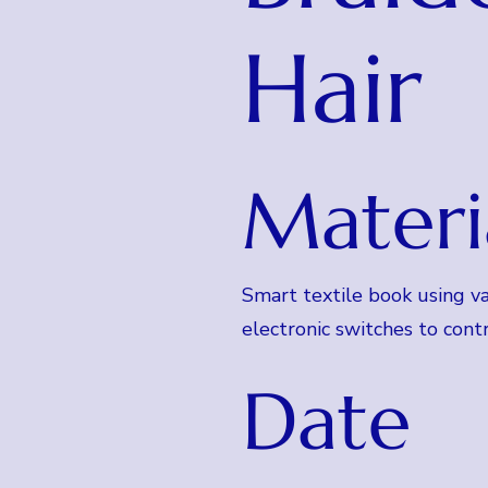
Hair
Materi
Smart textile book using va
electronic switches to contr
Date