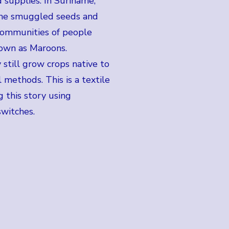
 supplies. In Suriname,
the smuggled seeds and
communities of people
known as Maroons.
 still grow crops native to
l methods. This is a textile
 this story using
switches.